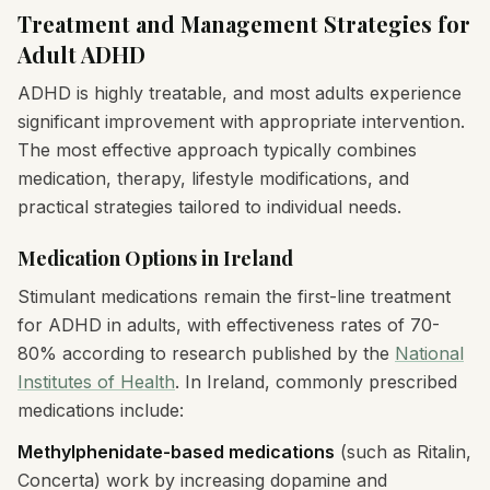
Treatment and Management Strategies for
Adult ADHD
ADHD is highly treatable, and most adults experience
significant improvement with appropriate intervention.
The most effective approach typically combines
medication, therapy, lifestyle modifications, and
practical strategies tailored to individual needs.
Medication Options in Ireland
Stimulant medications remain the first-line treatment
for ADHD in adults, with effectiveness rates of 70-
80% according to research published by the
National
Institutes of Health
. In Ireland, commonly prescribed
medications include:
Methylphenidate-based medications
(such as Ritalin,
Concerta) work by increasing dopamine and