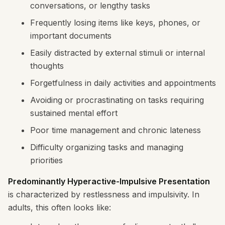
conversations, or lengthy tasks
Frequently losing items like keys, phones, or
important documents
Easily distracted by external stimuli or internal
thoughts
Forgetfulness in daily activities and appointments
Avoiding or procrastinating on tasks requiring
sustained mental effort
Poor time management and chronic lateness
Difficulty organizing tasks and managing
priorities
Predominantly Hyperactive-Impulsive Presentation
is characterized by restlessness and impulsivity. In
adults, this often looks like: