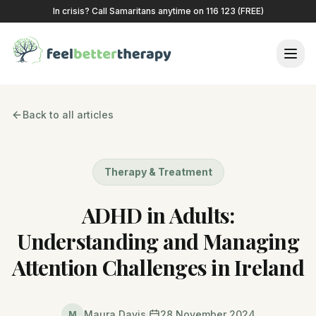
In crisis? Call Samaritans anytime on 116 123 (FREE)
Back to all articles
Therapy & Treatment
ADHD in Adults:
Understanding and Managing
Attention Challenges in Ireland
Maura Davis
28 November 2024
M