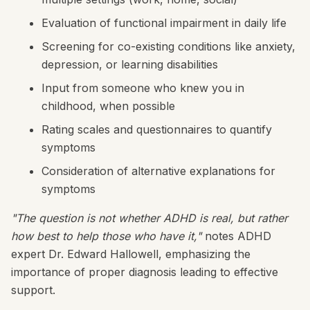
Evaluation of functional impairment in daily life
Screening for co-existing conditions like anxiety,
depression, or learning disabilities
Input from someone who knew you in
childhood, when possible
Rating scales and questionnaires to quantify
symptoms
Consideration of alternative explanations for
symptoms
"The question is not whether ADHD is real, but rather
how best to help those who have it,"
notes ADHD
expert Dr. Edward Hallowell, emphasizing the
importance of proper diagnosis leading to effective
support.