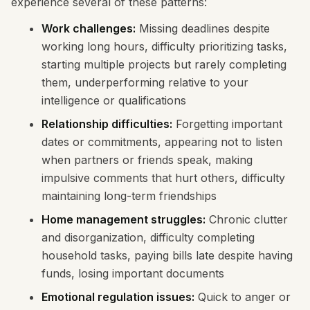
experience several of these patterns:
Work challenges:
Missing deadlines despite
working long hours, difficulty prioritizing tasks,
starting multiple projects but rarely completing
them, underperforming relative to your
intelligence or qualifications
Relationship difficulties:
Forgetting important
dates or commitments, appearing not to listen
when partners or friends speak, making
impulsive comments that hurt others, difficulty
maintaining long-term friendships
Home management struggles:
Chronic clutter
and disorganization, difficulty completing
household tasks, paying bills late despite having
funds, losing important documents
Emotional regulation issues:
Quick to anger or