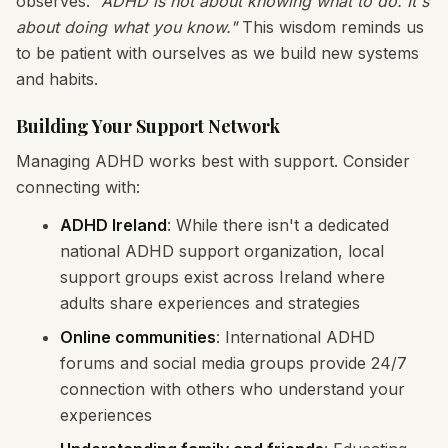
observes:
"ADHD is not about knowing what to do. It's
about doing what you know."
This wisdom reminds us
to be patient with ourselves as we build new systems
and habits.
Building Your Support Network
Managing ADHD works best with support. Consider
connecting with:
ADHD Ireland
: While there isn't a dedicated
national ADHD support organization, local
support groups exist across Ireland where
adults share experiences and strategies
Online communities
: International ADHD
forums and social media groups provide 24/7
connection with others who understand your
experiences