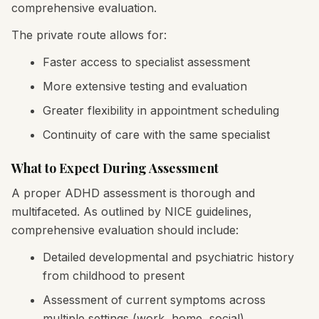
comprehensive evaluation.
The private route allows for:
Faster access to specialist assessment
More extensive testing and evaluation
Greater flexibility in appointment scheduling
Continuity of care with the same specialist
What to Expect During Assessment
A proper ADHD assessment is thorough and
multifaceted. As outlined by NICE guidelines,
comprehensive evaluation should include:
Detailed developmental and psychiatric history
from childhood to present
Assessment of current symptoms across
multiple settings (work, home, social)