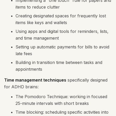
Implementing a "one touch" rule for papers and
items to reduce clutter
Creating designated spaces for frequently lost
items like keys and wallets
Using apps and digital tools for reminders, lists,
and time management
Setting up automatic payments for bills to avoid
late fees
Building in transition time between tasks and
appointments
Time management techniques
specifically designed
for ADHD brains:
The Pomodoro Technique: working in focused
25-minute intervals with short breaks
Time blocking: scheduling specific activities into