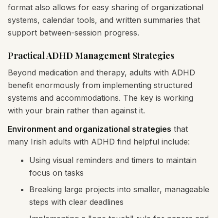
format also allows for easy sharing of organizational
systems, calendar tools, and written summaries that
support between-session progress.
Practical ADHD Management Strategies
Beyond medication and therapy, adults with ADHD
benefit enormously from implementing structured
systems and accommodations. The key is working
with your brain rather than against it.
Environment and organizational strategies
that
many Irish adults with ADHD find helpful include:
Using visual reminders and timers to maintain
focus on tasks
Breaking large projects into smaller, manageable
steps with clear deadlines