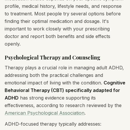
profile, medical history, lifestyle needs, and response
to treatment. Most people try several options before
finding their optimal medication and dosage. It's
important to work closely with your prescribing
doctor and report both benefits and side effects
openly.
Psychological Therapy and Counseling
Therapy plays a crucial role in managing adult ADHD,
addressing both the practical challenges and
emotional impact of living with the condition.
Cognitive
Behavioral Therapy (CBT) specifically adapted for
ADHD
has strong evidence supporting its
effectiveness, according to research reviewed by the
American Psychological Association
.
ADHD-focused therapy typically addresses: