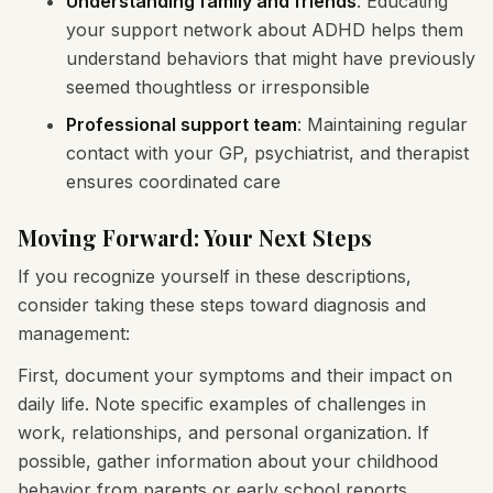
Understanding family and friends
: Educating
your support network about ADHD helps them
understand behaviors that might have previously
seemed thoughtless or irresponsible
Professional support team
: Maintaining regular
contact with your GP, psychiatrist, and therapist
ensures coordinated care
Moving Forward: Your Next Steps
If you recognize yourself in these descriptions,
consider taking these steps toward diagnosis and
management:
First, document your symptoms and their impact on
daily life. Note specific examples of challenges in
work, relationships, and personal organization. If
possible, gather information about your childhood
behavior from parents or early school reports.