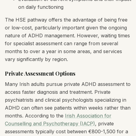
on daily functioning
The HSE pathway offers the advantage of being free
or low-cost, particularly important given the ongoing
nature of ADHD management. However, waiting times
for specialist assessment can range from several
months to over a year in some areas, and services
vary significantly by region.
Private Assessment Options
Many Irish adults pursue private ADHD assessment to
access faster diagnosis and treatment. Private
psychiatrists and clinical psychologists specializing in
ADHD can often see patients within weeks rather than
months. According to the
Irish Association for
Counselling and Psychotherapy (IACP)
, private
assessments typically cost between €800-1,500 for a