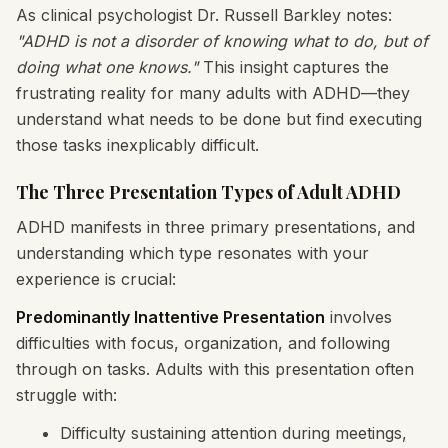
As clinical psychologist Dr. Russell Barkley notes:
"ADHD is not a disorder of knowing what to do, but of
doing what one knows."
This insight captures the
frustrating reality for many adults with ADHD—they
understand what needs to be done but find executing
those tasks inexplicably difficult.
The Three Presentation Types of Adult ADHD
ADHD manifests in three primary presentations, and
understanding which type resonates with your
experience is crucial:
Predominantly Inattentive Presentation
involves
difficulties with focus, organization, and following
through on tasks. Adults with this presentation often
struggle with:
Difficulty sustaining attention during meetings,