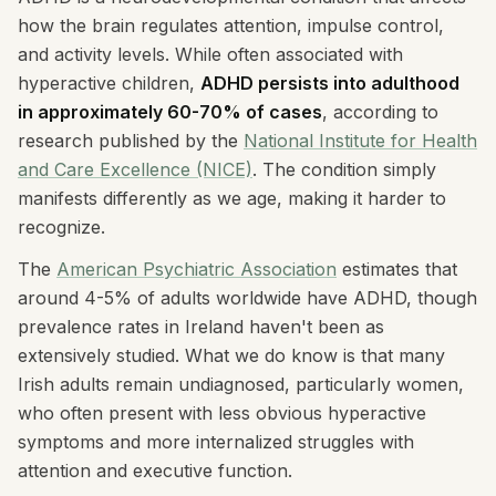
how the brain regulates attention, impulse control,
and activity levels. While often associated with
hyperactive children,
ADHD persists into adulthood
in approximately 60-70% of cases
, according to
research published by the
National Institute for Health
and Care Excellence (NICE)
. The condition simply
manifests differently as we age, making it harder to
recognize.
The
American Psychiatric Association
estimates that
around 4-5% of adults worldwide have ADHD, though
prevalence rates in Ireland haven't been as
extensively studied. What we do know is that many
Irish adults remain undiagnosed, particularly women,
who often present with less obvious hyperactive
symptoms and more internalized struggles with
attention and executive function.