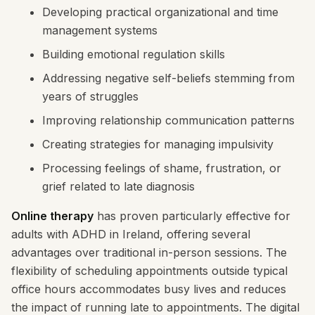
Developing practical organizational and time
management systems
Building emotional regulation skills
Addressing negative self-beliefs stemming from
years of struggles
Improving relationship communication patterns
Creating strategies for managing impulsivity
Processing feelings of shame, frustration, or
grief related to late diagnosis
Online therapy
has proven particularly effective for
adults with ADHD in Ireland, offering several
advantages over traditional in-person sessions. The
flexibility of scheduling appointments outside typical
office hours accommodates busy lives and reduces
the impact of running late to appointments. The digital