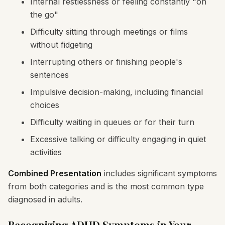
Internal restlessness or feeling constantly "on
the go"
Difficulty sitting through meetings or films
without fidgeting
Interrupting others or finishing people's
sentences
Impulsive decision-making, including financial
choices
Difficulty waiting in queues or for their turn
Excessive talking or difficulty engaging in quiet
activities
Combined Presentation
includes significant symptoms
from both categories and is the most common type
diagnosed in adults.
Recognizing ADHD Symptoms in Your