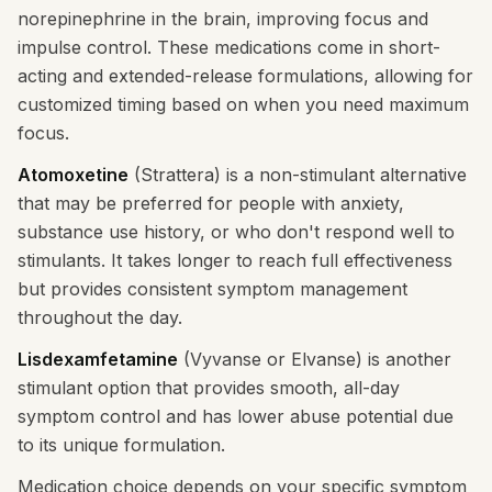
norepinephrine in the brain, improving focus and
impulse control. These medications come in short-
acting and extended-release formulations, allowing for
customized timing based on when you need maximum
focus.
Atomoxetine
(Strattera) is a non-stimulant alternative
that may be preferred for people with anxiety,
substance use history, or who don't respond well to
stimulants. It takes longer to reach full effectiveness
but provides consistent symptom management
throughout the day.
Lisdexamfetamine
(Vyvanse or Elvanse) is another
stimulant option that provides smooth, all-day
symptom control and has lower abuse potential due
to its unique formulation.
Medication choice depends on your specific symptom