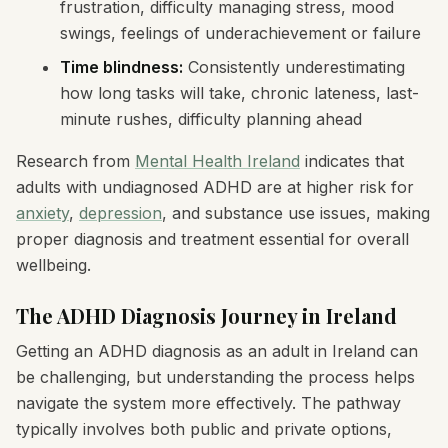
frustration, difficulty managing stress, mood
swings, feelings of underachievement or failure
Time blindness:
Consistently underestimating
how long tasks will take, chronic lateness, last-
minute rushes, difficulty planning ahead
Research from
Mental Health Ireland
indicates that
adults with undiagnosed ADHD are at higher risk for
anxiety
,
depression
, and substance use issues, making
proper diagnosis and treatment essential for overall
wellbeing.
The ADHD Diagnosis Journey in Ireland
Getting an ADHD diagnosis as an adult in Ireland can
be challenging, but understanding the process helps
navigate the system more effectively. The pathway
typically involves both public and private options,