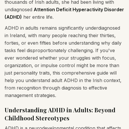
thousands of Irish adults, she had been living with
undiagnosed
Attention Deficit Hyperactivity Disorder
(ADHD)
her entire life.
ADHD in adults remains significantly underdiagnosed
in Ireland, with many people reaching their thirties,
forties, or even fifties before understanding why daily
tasks feel disproportionately challenging. If you've
ever wondered whether your struggles with focus,
organization, or impulse control might be more than
just personality traits, this comprehensive guide will
help you understand adult ADHD in the Irish context,
from recognition through diagnosis to effective
management strategies.
Understanding ADHD in Adults: Beyond
Childhood Stereotypes
ADHD is a neurodevelopmental condition that affects