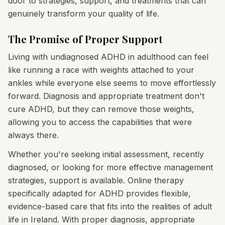
door to strategies, support, and treatments that can
genuinely transform your quality of life.
The Promise of Proper Support
Living with undiagnosed ADHD in adulthood can feel
like running a race with weights attached to your
ankles while everyone else seems to move effortlessly
forward. Diagnosis and appropriate treatment don't
cure ADHD, but they can remove those weights,
allowing you to access the capabilities that were
always there.
Whether you're seeking initial assessment, recently
diagnosed, or looking for more effective management
strategies, support is available. Online therapy
specifically adapted for ADHD provides flexible,
evidence-based care that fits into the realities of adult
life in Ireland. With proper diagnosis, appropriate