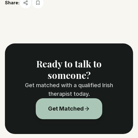
Share:
Ready to talk to
someone?
Get matched with a qualified Irish
therapist today.
Get Matched