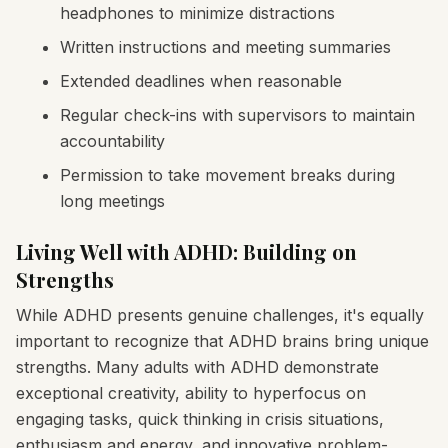
headphones to minimize distractions
Written instructions and meeting summaries
Extended deadlines when reasonable
Regular check-ins with supervisors to maintain
accountability
Permission to take movement breaks during
long meetings
Living Well with ADHD: Building on
Strengths
While ADHD presents genuine challenges, it's equally
important to recognize that ADHD brains bring unique
strengths. Many adults with ADHD demonstrate
exceptional creativity, ability to hyperfocus on
engaging tasks, quick thinking in crisis situations,
enthusiasm and energy, and innovative problem-