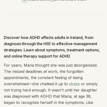
Discover how ADHD affects adults in Ireland, from
diagnosis through the HSE to effective management
strategies. Learn about symptoms, treatment options,
and online therapy support for ADHD.
For years, Maria thought she was just disorganized.
The missed deadlines at work, the forgotten
appointments, the constant feeling of being
overwhelmed—she chalked it up to
stress
or simply
not trying hard enough. It wasn't until her daughter
was diagnosed with ADHD that Maria, at age 38,
began to recognize herself in the symptoms. Like