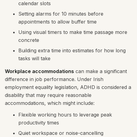
calendar slots
Setting alarms for 10 minutes before
appointments to allow buffer time
Using visual timers to make time passage more
concrete
Building extra time into estimates for how long
tasks will take
Workplace accommodations
can make a significant
difference in job performance. Under Irish
employment equality legislation, ADHD is considered a
disability that may require reasonable
accommodations, which might include:
Flexible working hours to leverage peak
productivity times
Quiet workspace or noise-cancelling