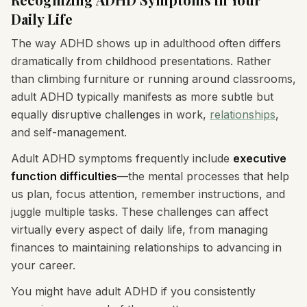
Daily Life
The way ADHD shows up in adulthood often differs
dramatically from childhood presentations. Rather
than climbing furniture or running around classrooms,
adult ADHD typically manifests as more subtle but
equally disruptive challenges in work,
relationships
,
and self-management.
Adult ADHD symptoms frequently include
executive
function difficulties
—the mental processes that help
us plan, focus attention, remember instructions, and
juggle multiple tasks. These challenges can affect
virtually every aspect of daily life, from managing
finances to maintaining relationships to advancing in
your career.
You might have adult ADHD if you consistently