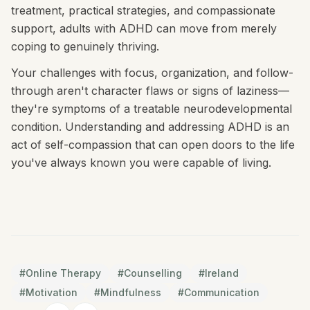
treatment, practical strategies, and compassionate
support, adults with ADHD can move from merely
coping to genuinely thriving.
Your challenges with focus, organization, and follow-
through aren't character flaws or signs of laziness—
they're symptoms of a treatable neurodevelopmental
condition. Understanding and addressing ADHD is an
act of self-compassion that can open doors to the life
you've always known you were capable of living.
#
Online Therapy
#
Counselling
#
Ireland
#
Motivation
#
Mindfulness
#
Communication