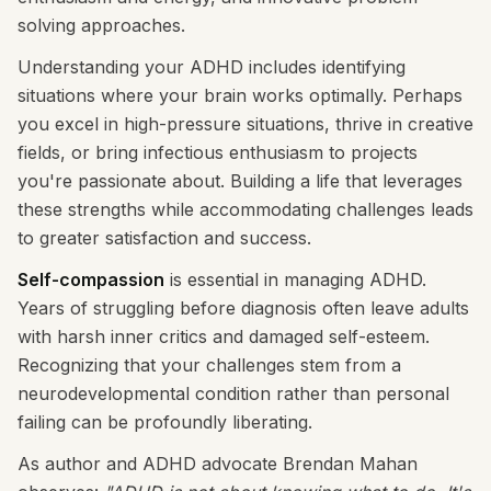
solving approaches.
Understanding your ADHD includes identifying
situations where your brain works optimally. Perhaps
you excel in high-pressure situations, thrive in creative
fields, or bring infectious enthusiasm to projects
you're passionate about. Building a life that leverages
these strengths while accommodating challenges leads
to greater satisfaction and success.
Self-compassion
is essential in managing ADHD.
Years of struggling before diagnosis often leave adults
with harsh inner critics and damaged self-esteem.
Recognizing that your challenges stem from a
neurodevelopmental condition rather than personal
failing can be profoundly liberating.
As author and ADHD advocate Brendan Mahan