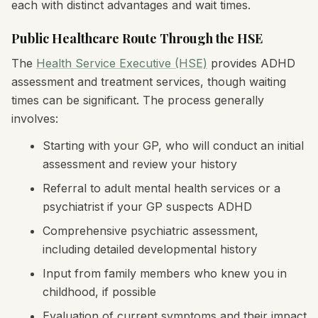
each with distinct advantages and wait times.
Public Healthcare Route Through the HSE
The
Health Service Executive (HSE)
provides ADHD
assessment and treatment services, though waiting
times can be significant. The process generally
involves:
Starting with your GP, who will conduct an initial
assessment and review your history
Referral to adult mental health services or a
psychiatrist if your GP suspects ADHD
Comprehensive psychiatric assessment,
including detailed developmental history
Input from family members who knew you in
childhood, if possible
Evaluation of current symptoms and their impact