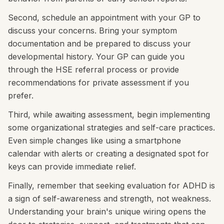
Second, schedule an appointment with your GP to
discuss your concerns. Bring your symptom
documentation and be prepared to discuss your
developmental history. Your GP can guide you
through the HSE referral process or provide
recommendations for private assessment if you
prefer.
Third, while awaiting assessment, begin implementing
some organizational strategies and self-care practices.
Even simple changes like using a smartphone
calendar with alerts or creating a designated spot for
keys can provide immediate relief.
Finally, remember that seeking evaluation for ADHD is
a sign of self-awareness and strength, not weakness.
Understanding your brain's unique wiring opens the