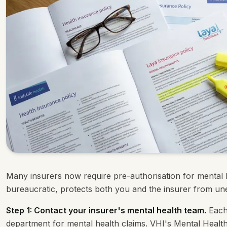
Many insurers now require pre-authorisation for mental h
bureaucratic, protects both you and the insurer from un
Step 1: Contact your insurer's mental health team.
Each 
department for mental health claims. VHI's Mental Health