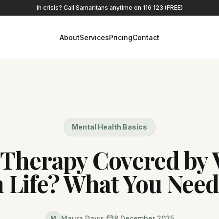
In crisis? Call Samaritans anytime on 116 123 (FREE)
About
Services
Pricing
Contact
Mental Health Basics
 Therapy Covered by 
h Life? What You Nee
Maura Davis
8 December 2025
M