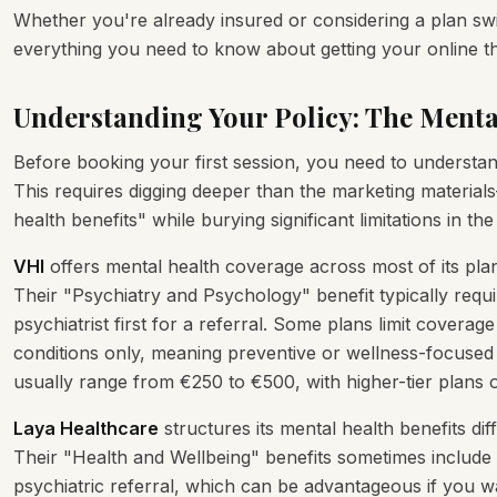
Whether you're already insured or considering a plan sw
everything you need to know about getting your online t
Understanding Your Policy: The Menta
Before booking your first session, you need to understan
This requires digging deeper than the marketing material
health benefits" while burying significant limitations in the 
VHI
offers mental health coverage across most of its plan
Their "Psychiatry and Psychology" benefit typically requ
psychiatrist first for a referral. Some plans limit covera
conditions only, meaning preventive or wellness-focused 
usually range from €250 to €500, with higher-tier plans
Laya Healthcare
structures its mental health benefits di
Their "Health and Wellbeing" benefits sometimes include 
psychiatric referral, which can be advantageous if you w