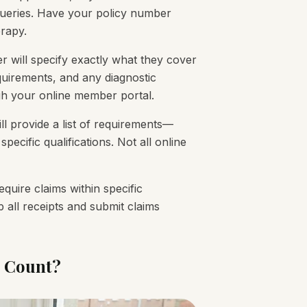
 queries. Have your policy number
rapy.
r will specify exactly what they cover
quirements, and any diagnostic
ough your online member portal.
ll provide a list of requirements—
specific qualifications. Not all online
quire claims within specific
 all receipts and submit claims
l Count?