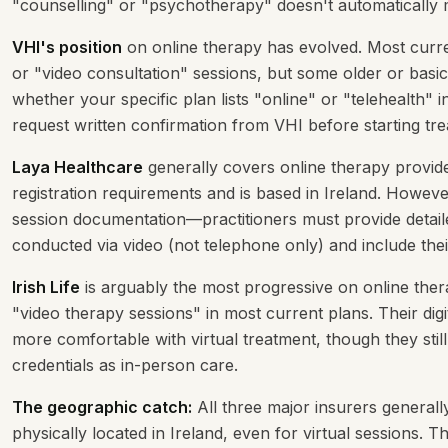
"counselling" or "psychotherapy" doesn't automatically m
VHI's position
on online therapy has evolved. Most curren
or "video consultation" sessions, but some older or basi
whether your specific plan lists "online" or "telehealth" i
request written confirmation from VHI before starting tr
Laya Healthcare
generally covers online therapy provide
registration requirements and is based in Ireland. Howeve
session documentation—practitioners must provide detail
conducted via video (not telephone only) and include the
Irish Life
is arguably the most progressive on online thera
"video therapy sessions" in most current plans. Their dig
more comfortable with virtual treatment, though they still
credentials as in-person care.
The geographic catch:
All three major insurers generall
physically located in Ireland, even for virtual sessions.