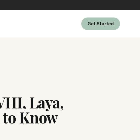
Get Started
VHI, Laya,
d to Know