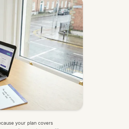
ecause your plan covers