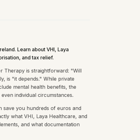
Ireland. Learn about VHI, Laya
risation, and tax relief.
 Therapy is straightforward: "Will
, is "it depends." While private
clude mental health benefits, the
 even individual circumstances.
an save you hundreds of euros and
actly what VHI, Laya Healthcare, and
titlements, and what documentation