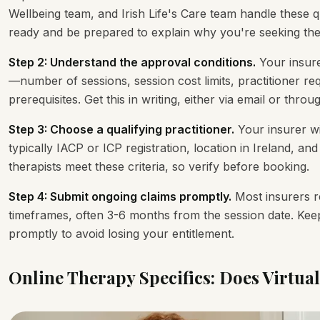
Wellbeing team, and Irish Life's Care team handle these
ready and be prepared to explain why you're seeking the
Step 2: Understand the approval conditions.
Your insure
—number of sessions, session cost limits, practitioner re
prerequisites. Get this in writing, either via email or thr
Step 3: Choose a qualifying practitioner.
Your insurer wi
typically IACP or ICP registration, location in Ireland, and 
therapists meet these criteria, so verify before booking.
Step 4: Submit ongoing claims promptly.
Most insurers re
timeframes, often 3-6 months from the session date. Keep
promptly to avoid losing your entitlement.
Online Therapy Specifics: Does Virtua