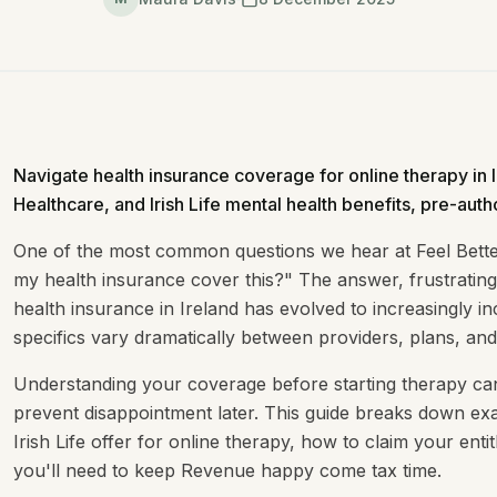
Navigate health insurance coverage for online therapy in 
Healthcare, and Irish Life mental health benefits, pre-autho
One of the most common questions we hear at Feel Better
my health insurance cover this?" The answer, frustratingly
health insurance in Ireland has evolved to increasingly in
specifics vary dramatically between providers, plans, and
Understanding your coverage before starting therapy c
prevent disappointment later. This guide breaks down ex
Irish Life offer for online therapy, how to claim your en
you'll need to keep Revenue happy come tax time.