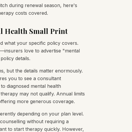
itch during renewal season, here's
herapy costs covered.
l Health Small Print
d what your specific policy covers.
s—insurers love to advertise "mental
policy details.
s, but the details matter enormously.
ires you to see a consultant
ge to diagnosed mental health
therapy may not qualify. Annual limits
 offering more generous coverage.
fferently depending on your plan level.
counselling without requiring a
ant to start therapy quickly. However,