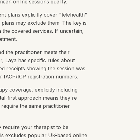
ean online sessions qualify.
t plans explicitly cover "telehealth"
c plans may exclude them. The key is
n the covered services. If uncertain,
eatment.
d the practitioner meets their
r, Laya has specific rules about
ed receipts showing the session was
ir IACP/ICP registration numbers.
py coverage, explicitly including
ital-first approach means they're
 require the same practitioner
y require your therapist to be
 This excludes popular UK-based online