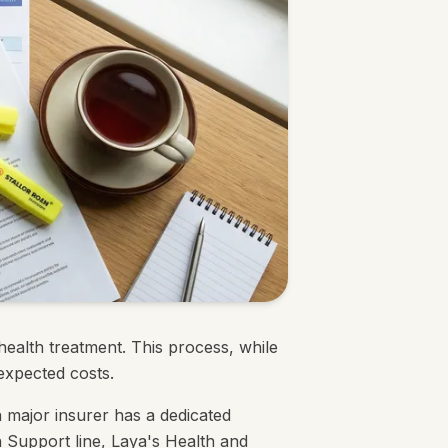
ealth treatment. This process, while
expected costs.
major insurer has a dedicated
 Support line, Laya's Health and