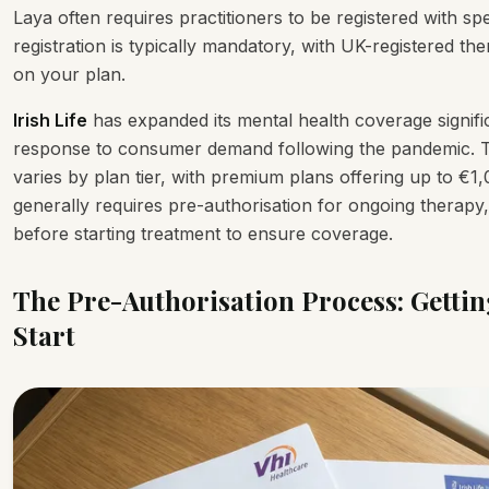
Laya often requires practitioners to be registered with sp
registration is typically mandatory, with UK-registered t
on your plan.
Irish Life
has expanded its mental health coverage significa
response to consumer demand following the pandemic. T
varies by plan tier, with premium plans offering up to €1,
generally requires pre-authorisation for ongoing therapy
before starting treatment to ensure coverage.
The Pre-Authorisation Process: Getti
Start