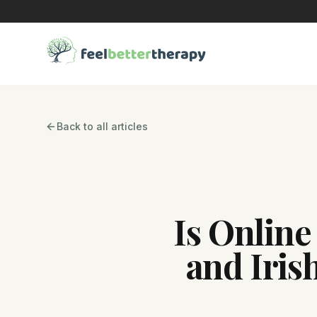
Back to all articles
Is Online
and Iris