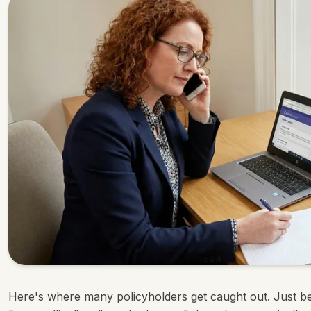
Here's where many policyholders get caught out. Just b