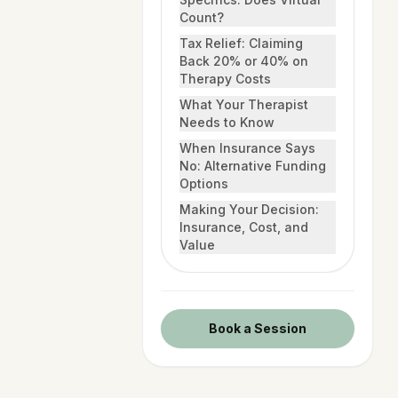
Count?
Tax Relief: Claiming
Back 20% or 40% on
Therapy Costs
What Your Therapist
Needs to Know
When Insurance Says
No: Alternative Funding
Options
Making Your Decision:
Insurance, Cost, and
Value
Book a Session