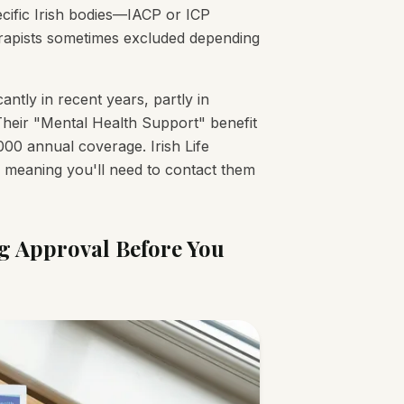
ecific Irish bodies—IACP or ICP
herapists sometimes excluded depending
ntly in recent years, partly in
heir "Mental Health Support" benefit
000 annual coverage. Irish Life
, meaning you'll need to contact them
ng Approval Before You