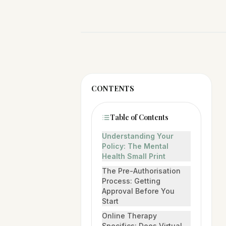
CONTENTS
Table of Contents
Understanding Your
Policy: The Mental
Health Small Print
The Pre-Authorisation
Process: Getting
Approval Before You
Start
Online Therapy
Specifics: Does Virtual