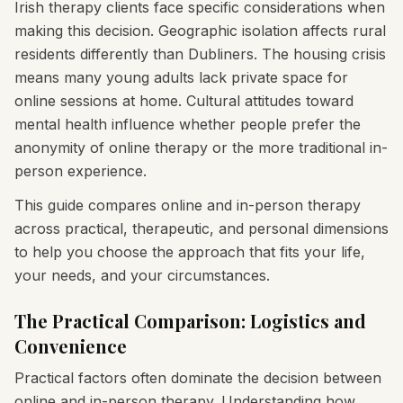
Irish therapy clients face specific considerations when
making this decision. Geographic isolation affects rural
residents differently than Dubliners. The housing crisis
means many young adults lack private space for
online sessions at home. Cultural attitudes toward
mental health influence whether people prefer the
anonymity of online therapy or the more traditional in-
person experience.
This guide compares online and in-person therapy
across practical, therapeutic, and personal dimensions
to help you choose the approach that fits your life,
your needs, and your circumstances.
The Practical Comparison: Logistics and
Convenience
Practical factors often dominate the decision between
online and in-person therapy. Understanding how