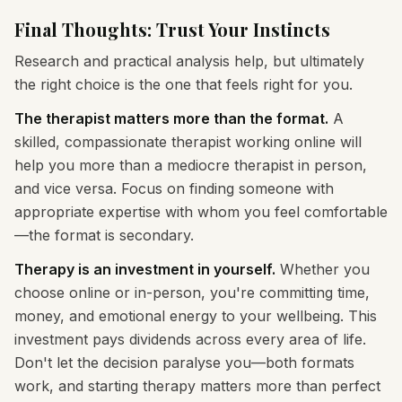
Final Thoughts: Trust Your Instincts
Research and practical analysis help, but ultimately
the right choice is the one that feels right for you.
The therapist matters more than the format.
A
skilled, compassionate therapist working online will
help you more than a mediocre therapist in person,
and vice versa. Focus on finding someone with
appropriate expertise with whom you feel comfortable
—the format is secondary.
Therapy is an investment in yourself.
Whether you
choose online or in-person, you're committing time,
money, and emotional energy to your wellbeing. This
investment pays dividends across every area of life.
Don't let the decision paralyse you—both formats
work, and starting therapy matters more than perfect