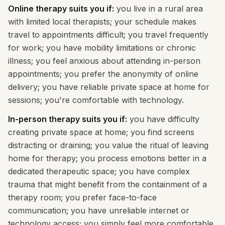
Online therapy suits you if:
you live in a rural area
with limited local therapists; your schedule makes
travel to appointments difficult; you travel frequently
for work; you have mobility limitations or chronic
illness; you feel anxious about attending in-person
appointments; you prefer the anonymity of online
delivery; you have reliable private space at home for
sessions; you're comfortable with technology.
In-person therapy suits you if:
you have difficulty
creating private space at home; you find screens
distracting or draining; you value the ritual of leaving
home for therapy; you process emotions better in a
dedicated therapeutic space; you have complex
trauma that might benefit from the containment of a
therapy room; you prefer face-to-face
communication; you have unreliable internet or
technology access; you simply feel more comfortable