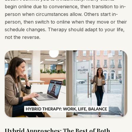
begin online due to convenience, then transition to in-
person when circumstances allow. Others start in-
person, then switch to online when they move or their
schedule changes. Therapy should adapt to your life,
not the reverse.
Hybrid Approaches: The Best of Both