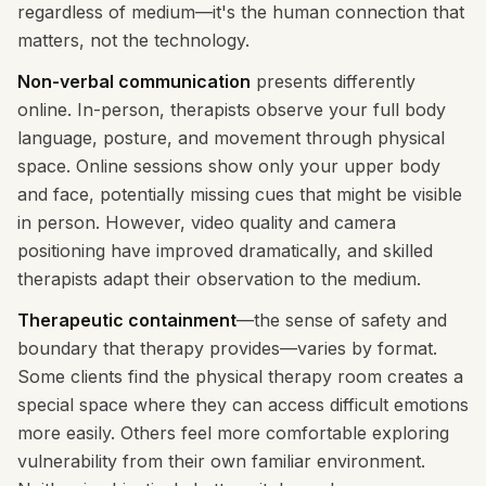
regardless of medium—it's the human connection that
matters, not the technology.
Non-verbal communication
presents differently
online. In-person, therapists observe your full body
language, posture, and movement through physical
space. Online sessions show only your upper body
and face, potentially missing cues that might be visible
in person. However, video quality and camera
positioning have improved dramatically, and skilled
therapists adapt their observation to the medium.
Therapeutic containment
—the sense of safety and
boundary that therapy provides—varies by format.
Some clients find the physical therapy room creates a
special space where they can access difficult emotions
more easily. Others feel more comfortable exploring
vulnerability from their own familiar environment.