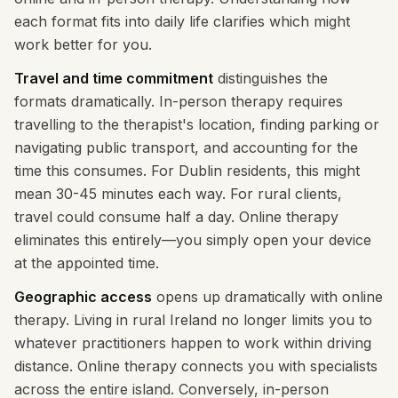
each format fits into daily life clarifies which might
work better for you.
Travel and time commitment
distinguishes the
formats dramatically. In-person therapy requires
travelling to the therapist's location, finding parking or
navigating public transport, and accounting for the
time this consumes. For Dublin residents, this might
mean 30-45 minutes each way. For rural clients,
travel could consume half a day. Online therapy
eliminates this entirely—you simply open your device
at the appointed time.
Geographic access
opens up dramatically with online
therapy. Living in rural Ireland no longer limits you to
whatever practitioners happen to work within driving
distance. Online therapy connects you with specialists
across the entire island. Conversely, in-person