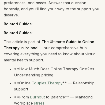
preferences, and needs. Answer that question
honestly, and you'll find your way to the support you
deserve.
Related Guides:
Related Guides:
This article is part of
The Ultimate Guide to Online
Therapy in Ireland
— our comprehensive hub
covering everything you need to know about virtual
mental health support.
**How Much Does Online Therapy Cost?** —
Understanding pricing
**Online
Couples Therapy
** — Relationship
support
**From
Burnout
to Balance** — Managing
workplace
stress