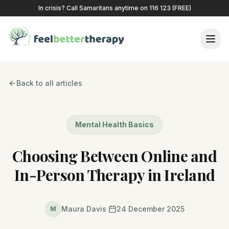
In crisis? Call Samaritans anytime on 116 123 (FREE)
Back to all articles
Mental Health Basics
Choosing Between Online and
In-Person Therapy in Ireland
Maura Davis
24 December 2025
M