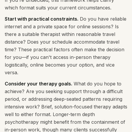
If you're undecided, this framework helps clarify
which format suits your current circumstances.
Start with practical constraints.
Do you have reliable
internet and a private space for online sessions? Is
there a suitable therapist within reasonable travel
distance? Does your schedule accommodate travel
time? These practical factors often make the decision
for you—if you can't access in-person therapy
logistically, online becomes your option, and vice
versa.
Consider your therapy goals.
What do you hope to
achieve? Are you seeking support through a difficult
period, or addressing deep-seated patterns requiring
intensive work? Brief, solution-focused therapy adapts
well to either format. Longer-term depth
psychotherapy might benefit from the containment of
in-person work, though many clients successfully