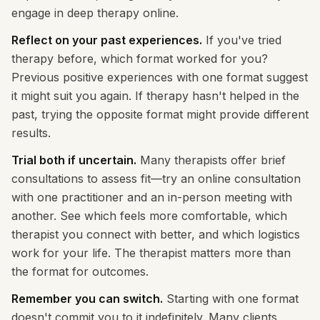
engage in deep therapy online.
Reflect on your past experiences.
If you've tried
therapy before, which format worked for you?
Previous positive experiences with one format suggest
it might suit you again. If therapy hasn't helped in the
past, trying the opposite format might provide different
results.
Trial both if uncertain.
Many therapists offer brief
consultations to assess fit—try an online consultation
with one practitioner and an in-person meeting with
another. See which feels more comfortable, which
therapist you connect with better, and which logistics
work for your life. The therapist matters more than
the format for outcomes.
Remember you can switch.
Starting with one format
doesn't commit you to it indefinitely. Many clients