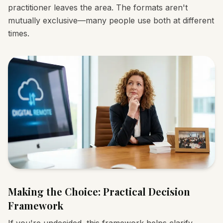
practitioner leaves the area. The formats aren't
mutually exclusive—many people use both at different
times.
Making the Choice: Practical Decision
Framework