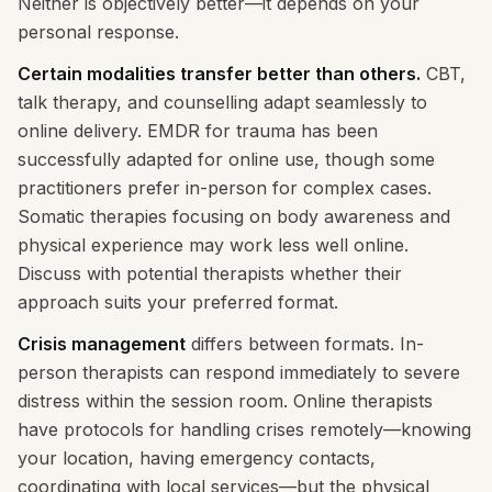
Neither is objectively better—it depends on your
personal response.
Certain modalities transfer better than others.
CBT,
talk therapy, and counselling adapt seamlessly to
online delivery. EMDR for trauma has been
successfully adapted for online use, though some
practitioners prefer in-person for complex cases.
Somatic therapies focusing on body awareness and
physical experience may work less well online.
Discuss with potential therapists whether their
approach suits your preferred format.
Crisis management
differs between formats. In-
person therapists can respond immediately to severe
distress within the session room. Online therapists
have protocols for handling crises remotely—knowing
your location, having emergency contacts,
coordinating with local services—but the physical