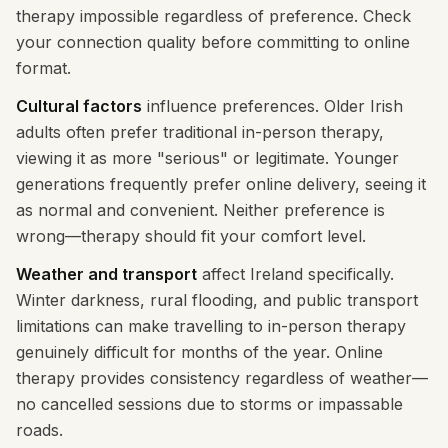
therapy impossible regardless of preference. Check
your connection quality before committing to online
format.
Cultural factors
influence preferences. Older Irish
adults often prefer traditional in-person therapy,
viewing it as more "serious" or legitimate. Younger
generations frequently prefer online delivery, seeing it
as normal and convenient. Neither preference is
wrong—therapy should fit your comfort level.
Weather and transport
affect Ireland specifically.
Winter darkness, rural flooding, and public transport
limitations can make travelling to in-person therapy
genuinely difficult for months of the year. Online
therapy provides consistency regardless of weather—
no cancelled sessions due to storms or impassable
roads.