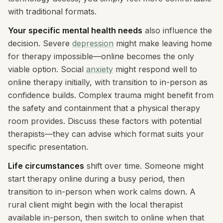
with traditional formats.
Your specific mental health needs
also influence the
decision. Severe
depression
might make leaving home
for therapy impossible—online becomes the only
viable option. Social
anxiety
might respond well to
online therapy initially, with transition to in-person as
confidence builds. Complex trauma might benefit from
the safety and containment that a physical therapy
room provides. Discuss these factors with potential
therapists—they can advise which format suits your
specific presentation.
Life circumstances
shift over time. Someone might
start therapy online during a busy period, then
transition to in-person when work calms down. A
rural client might begin with the local therapist
available in-person, then switch to online when that