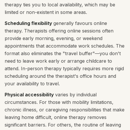
therapy ties you to local availability, which may be
limited or non-existent in some areas.
Scheduling flexibility
generally favours online
therapy. Therapists offering online sessions often
provide early morning, evening, or weekend
appointments that accommodate work schedules. The
format also eliminates the "travel buffer"—you don't
need to leave work early or arrange childcare to
attend. In-person therapy typically requires more rigid
scheduling around the therapist's office hours and
your availability to travel.
Physical accessibility
varies by individual
circumstances. For those with mobility limitations,
chronic illness, or caregiving responsibilities that make
leaving home difficult, online therapy removes
significant barriers. For others, the routine of leaving