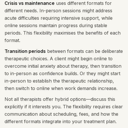
Crisis vs maintenance
uses different formats for
different needs. In-person sessions might address
acute difficulties requiring intensive support, while
online sessions maintain progress during stable
periods. This flexibility maximises the benefits of each
format.
Transition periods
between formats can be deliberate
therapeutic choices. A client might begin online to
overcome initial anxiety about therapy, then transition
to in-person as confidence builds. Or they might start
in-person to establish the therapeutic relationship,
then switch to online when work demands increase.
Not all therapists offer hybrid options—discuss this
explicitly if it interests you. The flexibility requires clear
communication about scheduling, fees, and how the
different formats integrate into your treatment plan.