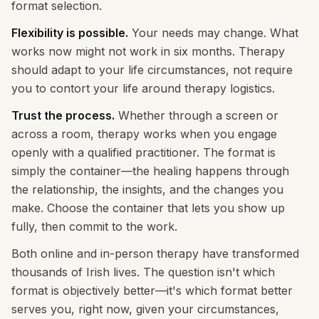
format selection.
Flexibility is possible.
Your needs may change. What
works now might not work in six months. Therapy
should adapt to your life circumstances, not require
you to contort your life around therapy logistics.
Trust the process.
Whether through a screen or
across a room, therapy works when you engage
openly with a qualified practitioner. The format is
simply the container—the healing happens through
the relationship, the insights, and the changes you
make. Choose the container that lets you show up
fully, then commit to the work.
Both online and in-person therapy have transformed
thousands of Irish lives. The question isn't which
format is objectively better—it's which format better
serves you, right now, given your circumstances,