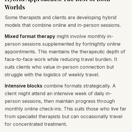
Worlds
Some therapists and clients are developing hybrid
models that combine online and in-person sessions.
Mixed format therapy
might involve monthly in-
person sessions supplemented by fortnightly online
appointments. This maintains the therapeutic depth of
face-to-face work while reducing travel burden. It
suits clients who value in-person connection but
struggle with the logistics of weekly travel.
Intensive blocks
combine formats strategically. A
client might attend an intensive week of daily in-
person sessions, then maintain progress through
monthly online check-ins. This suits those who live far
from specialist therapists but can occasionally travel
for concentrated treatment.