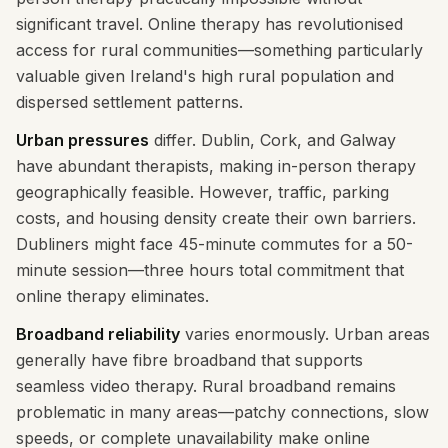
significant travel. Online therapy has revolutionised
access for rural communities—something particularly
valuable given Ireland's high rural population and
dispersed settlement patterns.
Urban pressures
differ. Dublin, Cork, and Galway
have abundant therapists, making in-person therapy
geographically feasible. However, traffic, parking
costs, and housing density create their own barriers.
Dubliners might face 45-minute commutes for a 50-
minute session—three hours total commitment that
online therapy eliminates.
Broadband reliability
varies enormously. Urban areas
generally have fibre broadband that supports
seamless video therapy. Rural broadband remains
problematic in many areas—patchy connections, slow
speeds, or complete unavailability make online