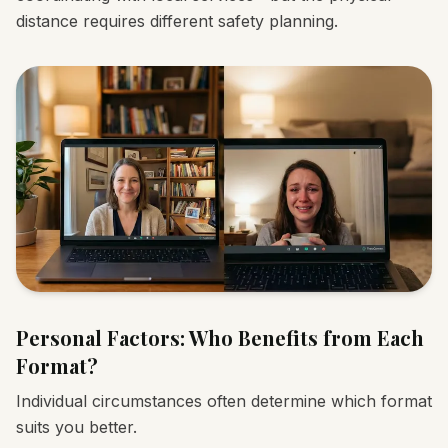
distance requires different safety planning.
Personal Factors: Who Benefits from Each
Format?
Individual circumstances often determine which format
suits you better.