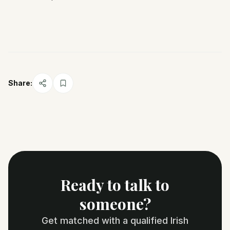
Share:
Ready to talk to
someone?
Get matched with a qualified Irish