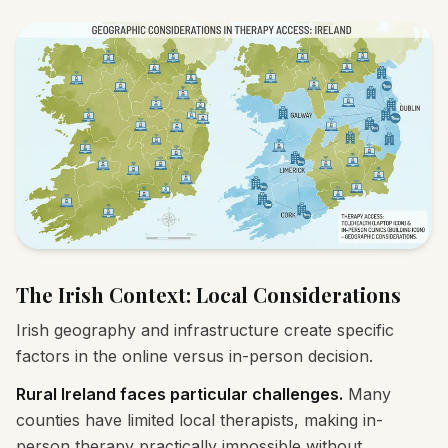
The Irish Context: Local Considerations
Irish geography and infrastructure create specific
factors in the online versus in-person decision.
Rural Ireland faces particular challenges.
Many
counties have limited local therapists, making in-
person therapy practically impossible without