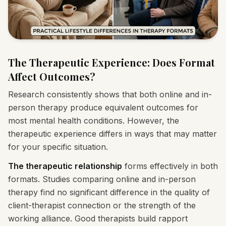
The Therapeutic Experience: Does Format
Affect Outcomes?
Research consistently shows that both online and in-
person therapy produce equivalent outcomes for
most mental health conditions. However, the
therapeutic experience differs in ways that may matter
for your specific situation.
The therapeutic relationship
forms effectively in both
formats. Studies comparing online and in-person
therapy find no significant difference in the quality of
client-therapist connection or the strength of the
working alliance. Good therapists build rapport