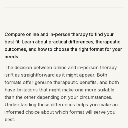
Compare online and in-person therapy to find your
best fit. Learn about practical differences, therapeutic
outcomes, and how to choose the right format for your
needs.
The decision between online and in-person therapy
isn't as straightforward as it might appear. Both
formats offer genuine therapeutic benefits, and both
have limitations that might make one more suitable
than the other depending on your circumstances.
Understanding these differences helps you make an
informed choice about which format will serve you
best.