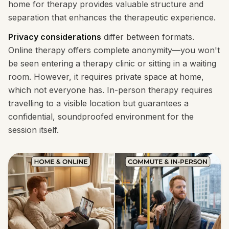
home for therapy provides valuable structure and
separation that enhances the therapeutic experience.
Privacy considerations
differ between formats.
Online therapy offers complete anonymity—you won't
be seen entering a therapy clinic or sitting in a waiting
room. However, it requires private space at home,
which not everyone has. In-person therapy requires
travelling to a visible location but guarantees a
confidential, soundproofed environment for the
session itself.