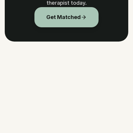
therapist today.
Get Matched