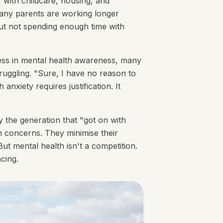
 with childcare, housing, and
any parents are working longer
out not spending enough time with
gress in mental health awareness, many
struggling. "Sure, I have no reason to
nxiety requires justification. It
y the generation that "got on with
th concerns. They minimise their
ut mental health isn't a competition.
acing.