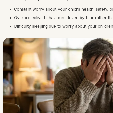
Constant worry about your child's health, safety, o
Overprotective behaviours driven by fear rather th
Difficulty sleeping due to worry about your childre