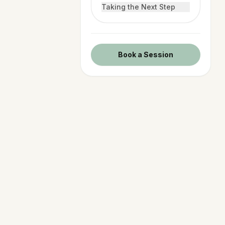
Taking the Next Step
Book a Session