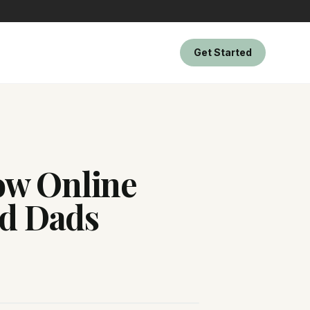
Get Started
How Online
d Dads