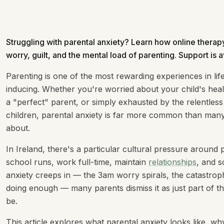
Struggling with parental anxiety? Learn how online ther
worry, guilt, and the mental load of parenting. Support is a
Parenting is one of the most rewarding experiences in life
inducing. Whether you're worried about your child's healt
a "perfect" parent, or simply exhausted by the relentless
children, parental anxiety is far more common than many 
about.
In Ireland, there's a particular cultural pressure aroun
school runs, work full-time, maintain
relationships
, and s
anxiety creeps in — the 3am worry spirals, the catastrophi
doing enough — many parents dismiss it as just part of the 
be.
This article explores what parental anxiety looks like, w