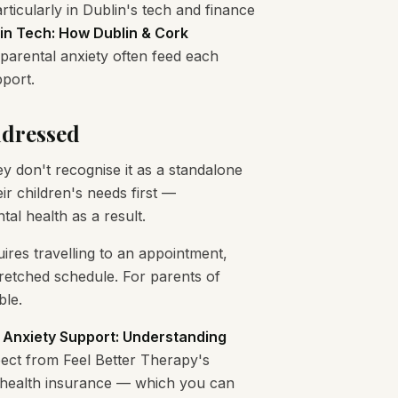
icularly in Dublin's tech and finance
in Tech: How Dublin & Cork
arental anxiety often feed each
pport.
ddressed
y don't recognise it as a standalone
r children's needs first —
tal health as a result.
uires travelling to an appointment,
tretched schedule. For parents of
ble.
 Anxiety Support: Understanding
ect from Feel Better Therapy's
e health insurance — which you can