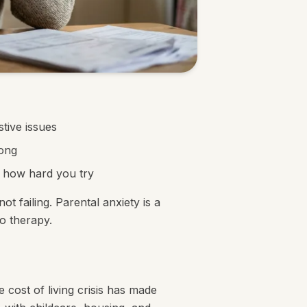
tive issues
rong
r how hard you try
t failing. Parental anxiety is a
o therapy.
 cost of living crisis has made