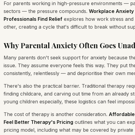
For parents working in high-pressure environments — part
sectors — the pressure compounds.
Workplace Anxiety 
Professionals Find Relief
explores how work stress and p
other, creating a cycle that's difficult to break without su
Why Parental Anxiety Often Goes Una
Many parents don't seek support for anxiety because the
issue. They assume everyone feels this way. They put thei
consistently, relentlessly — and deprioritise their own men
There's also the practical barrier. Traditional therapy req
finding childcare, and carving out time from an already s
young children especially, these logistics can feel impossi
The cost of therapy is another consideration.
Affordable
Feel Better Therapy's Pricing
outlines what you can exp
pricing model, including what may be covered by privat