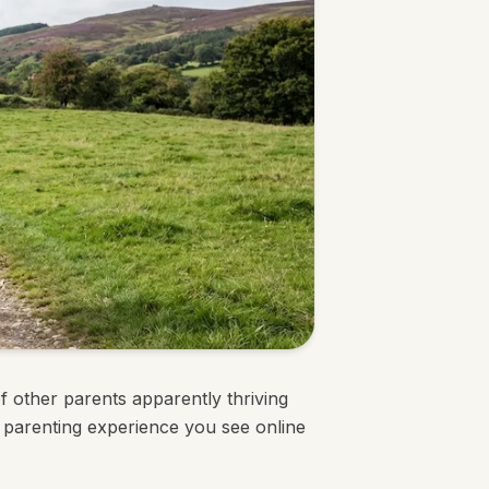
f other parents apparently thriving
 parenting experience you see online