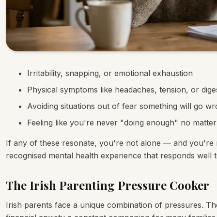
Irritability, snapping, or emotional exhaustion
Physical symptoms like headaches, tension, or diges
Avoiding situations out of fear something will go w
Feeling like you're never "doing enough" no matte
If any of these resonate, you're not alone — and you're no
recognised mental health experience that responds well t
The Irish Parenting Pressure Cooker
Irish parents face a unique combination of pressures. The