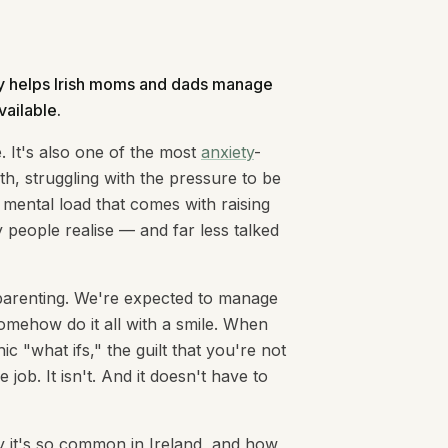
apy helps Irish moms and dads manage
vailable.
. It's also one of the most
anxiety
-
h, struggling with the pressure to be
 mental load that comes with raising
people realise — and far less talked
d parenting. We're expected to manage
omehow do it all with a smile. When
c "what ifs," the guilt that you're not
job. It isn't. And it doesn't have to
hy it's so common in Ireland, and how