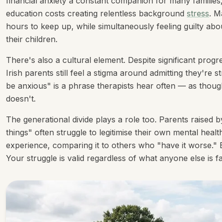
financial anxiety a constant companion for many families,
education costs creating relentless background
stress
. M
hours to keep up, while simultaneously feeling guilty ab
their children.
There's also a cultural element. Despite significant pro
Irish parents still feel a stigma around admitting they're 
be anxious" is a phrase therapists hear often — as though a
doesn't.
The generational divide plays a role too. Parents raised b
things" often struggle to legitimise their own mental heal
experience, comparing it to others who "have it worse." B
Your struggle is valid regardless of what anyone else is f