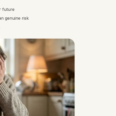
r future
an genuine risk
n