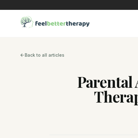
Back to all articles
Parental 
Thera