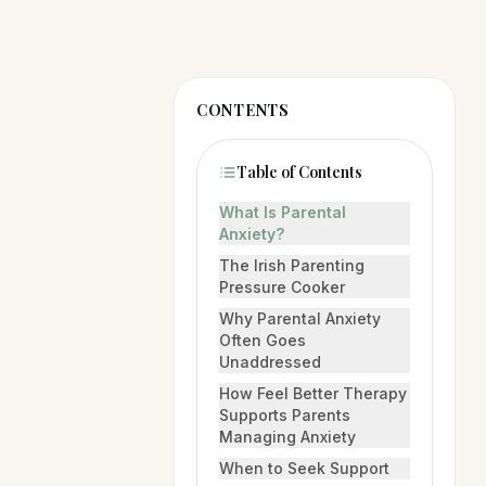
CONTENTS
Table of Contents
What Is Parental
Anxiety?
The Irish Parenting
Pressure Cooker
Why Parental Anxiety
Often Goes
Unaddressed
How Feel Better Therapy
Supports Parents
Managing Anxiety
When to Seek Support