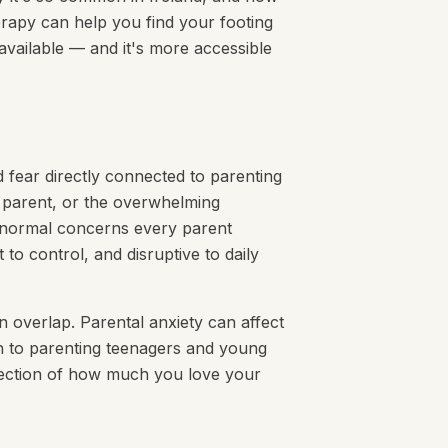
erapy can help you find your footing
 available — and it's more accessible
d fear directly connected to parenting
 parent, or the overwhelming
e normal concerns every parent
 to control, and disruptive to daily
n overlap. Parental anxiety can affect
 to parenting teenagers and young
reflection of how much you love your