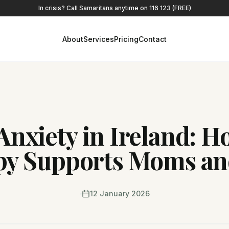
In crisis? Call Samaritans anytime on 116 123 (FREE)
About
Services
Pricing
Contact
Anxiety in Ireland: 
py Supports Moms an
12 January 2026