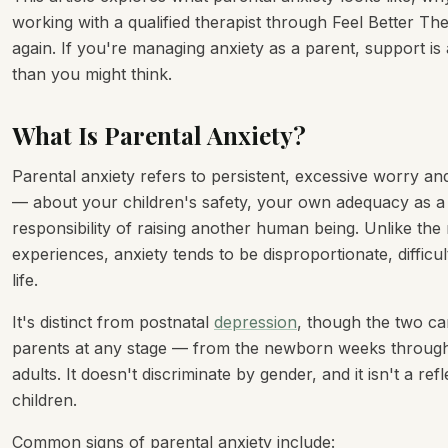
working with a qualified therapist through Feel Better Th
again. If you're managing anxiety as a parent, support is
than you might think.
What Is Parental Anxiety?
Parental anxiety refers to persistent, excessive worry an
— about your children's safety, your own adequacy as a
responsibility of raising another human being. Unlike th
experiences, anxiety tends to be disproportionate, difficult
life.
It's distinct from postnatal
depression
, though the two ca
parents at any stage — from the newborn weeks through
adults. It doesn't discriminate by gender, and it isn't a 
children.
Common signs of parental anxiety include: