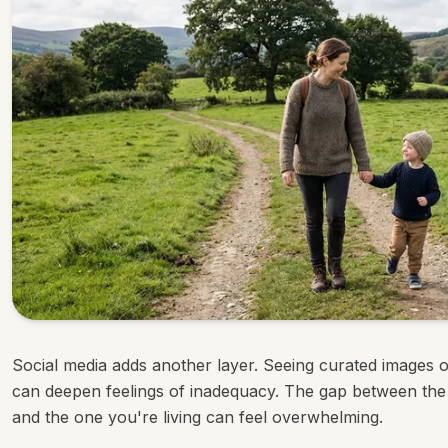
Social media adds another layer. Seeing curated images o
can deepen feelings of inadequacy. The gap between the
and the one you're living can feel overwhelming.