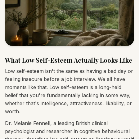
What Low Self-Esteem Actually Looks Like
Low self-esteem isn't the same as having a bad day or
feeling insecure before a job interview. We all have
moments like that. Low self-esteem is a long-held
belief that you're fundamentally lacking in some way,
whether that's intelligence, attractiveness, likability, or
worth.
Dr. Melanie Fennell, a leading British clinical
psychologist and researcher in cognitive behavioural