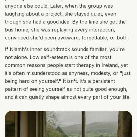
anyone else could. Later, when the group was
laughing about a project, she stayed quiet, even
though she had a good idea. By the time she got the
bus home, she was replaying every interaction,
convinced she'd been awkward, forgettable, or both.
If Niamh's inner soundtrack sounds familiar, you're
not alone. Low self-esteem is one of the most
common reasons people start therapy in Ireland, yet
it's often misunderstood as shyness, modesty, or "just
being hard on yourself." It isn't. It's a persistent
pattern of seeing yourself as not quite good enough,
and it can quietly shape almost every part of your life.