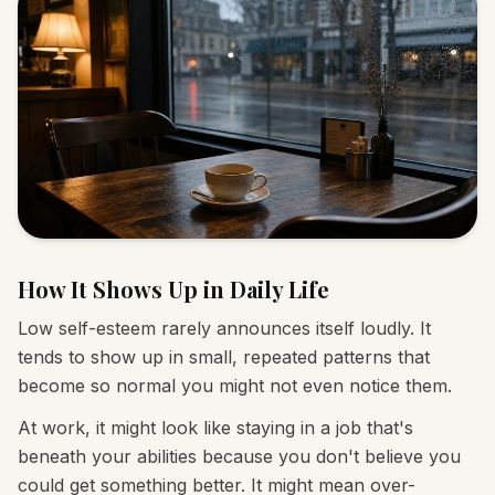
How It Shows Up in Daily Life
Low self-esteem rarely announces itself loudly. It
tends to show up in small, repeated patterns that
become so normal you might not even notice them.
At work, it might look like staying in a job that's
beneath your abilities because you don't believe you
could get something better. It might mean over-