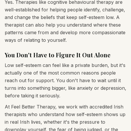
Yes. Therapies like cognitive behavioural therapy are
well-established for helping people identify, challenge,
and change the beliefs that keep self-esteem low. A
therapist can also help you understand where these
patterns came from and develop more compassionate
ways of relating to yourself.
You Don't Have to Figure It Out Alone
Low self-esteem can feel like a private burden, but it's
actually one of the most common reasons people
reach out for support. You don't have to wait until it
turns into something bigger, like anxiety or depression,
before taking it seriously.
At Feel Better Therapy, we work with accredited Irish
therapists who understand how self-esteem shows up
in real Irish lives, whether it's the pressure to
downplay yourself, the fear of being judged, or the