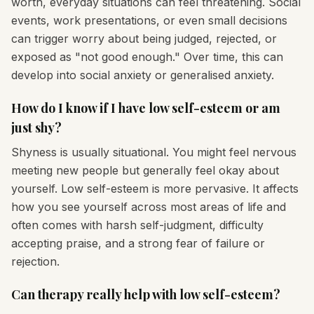
worth, everyday situations can feel threatening. Social
events, work presentations, or even small decisions
can trigger worry about being judged, rejected, or
exposed as "not good enough." Over time, this can
develop into social anxiety or generalised anxiety.
How do I know if I have low self-esteem or am
just shy?
Shyness is usually situational. You might feel nervous
meeting new people but generally feel okay about
yourself. Low self-esteem is more pervasive. It affects
how you see yourself across most areas of life and
often comes with harsh self-judgment, difficulty
accepting praise, and a strong fear of failure or
rejection.
Can therapy really help with low self-esteem?