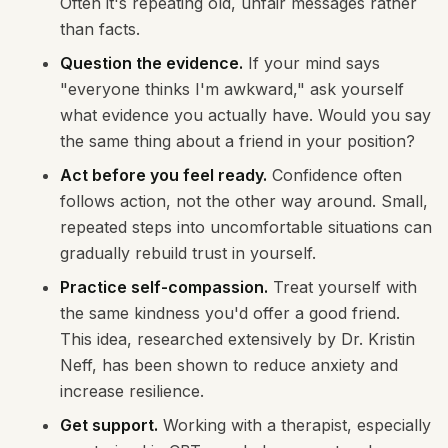
Often it's repeating old, unfair messages rather
than facts.
Question the evidence.
If your mind says
"everyone thinks I'm awkward," ask yourself
what evidence you actually have. Would you say
the same thing about a friend in your position?
Act before you feel ready.
Confidence often
follows action, not the other way around. Small,
repeated steps into uncomfortable situations can
gradually rebuild trust in yourself.
Practice self-compassion.
Treat yourself with
the same kindness you'd offer a good friend.
This idea, researched extensively by Dr. Kristin
Neff, has been shown to reduce anxiety and
increase resilience.
Get support.
Working with a therapist, especially