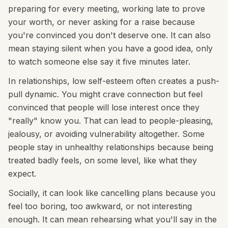
preparing for every meeting, working late to prove
your worth, or never asking for a raise because
you're convinced you don't deserve one. It can also
mean staying silent when you have a good idea, only
to watch someone else say it five minutes later.
In relationships, low self-esteem often creates a push-
pull dynamic. You might crave connection but feel
convinced that people will lose interest once they
"really" know you. That can lead to people-pleasing,
jealousy, or avoiding vulnerability altogether. Some
people stay in unhealthy relationships because being
treated badly feels, on some level, like what they
expect.
Socially, it can look like cancelling plans because you
feel too boring, too awkward, or not interesting
enough. It can mean rehearsing what you'll say in the