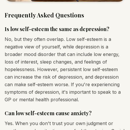
Frequently Asked Questions
Is low self-esteem the same as depression?
No, but they often overlap. Low self-esteem is a
negative view of yourself, while depression is a
broader mood disorder that can include low energy,
loss of interest, sleep changes, and feelings of
hopelessness. However, persistent low self-esteem
can increase the risk of depression, and depression
can make self-esteem worse. If you're experiencing
symptoms of depression, it's important to speak to a
GP or mental health professional.
Can low self-esteem cause anxiety?
Yes. When you don't trust your own judgment or