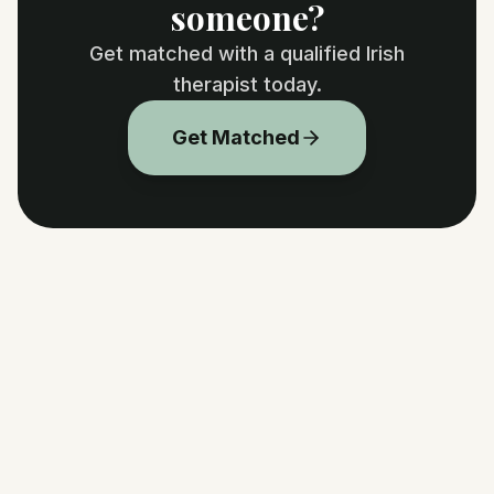
someone?
Get matched with a qualified Irish
therapist today.
Get Matched