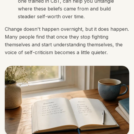
one trained in CBT, can help you untangle
where these beliefs came from and build
steadier self-worth over time.
Change doesn't happen overnight, but it does happen.
Many people find that once they stop fighting
themselves and start understanding themselves, the
voice of self-criticism becomes a little quieter.