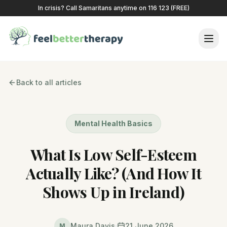
In crisis? Call Samaritans anytime on 116 123 (FREE)
Back to all articles
Mental Health Basics
What Is Low Self-Esteem
Actually Like? (And How It
Shows Up in Ireland)
Maura Davis
21 June 2026
M