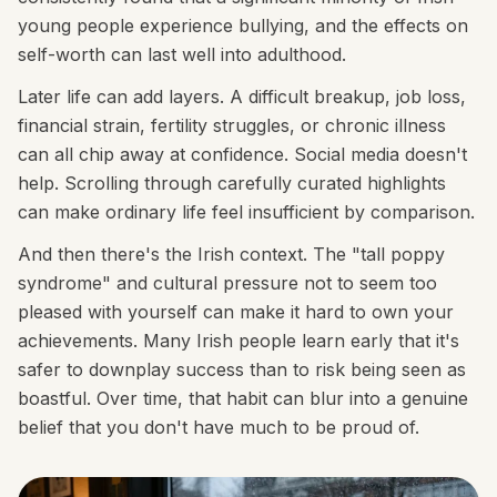
young people experience bullying, and the effects on
self-worth can last well into adulthood.
Later life can add layers. A difficult breakup, job loss,
financial strain, fertility struggles, or chronic illness
can all chip away at confidence. Social media doesn't
help. Scrolling through carefully curated highlights
can make ordinary life feel insufficient by comparison.
And then there's the Irish context. The "tall poppy
syndrome" and cultural pressure not to seem too
pleased with yourself can make it hard to own your
achievements. Many Irish people learn early that it's
safer to downplay success than to risk being seen as
boastful. Over time, that habit can blur into a genuine
belief that you don't have much to be proud of.