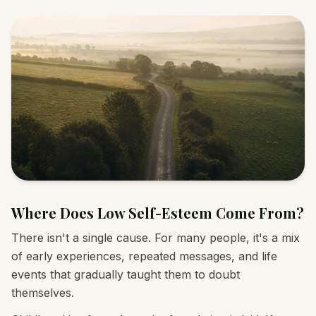
Where Does Low Self-Esteem Come From?
There isn't a single cause. For many people, it's a mix
of early experiences, repeated messages, and life
events that gradually taught them to doubt
themselves.