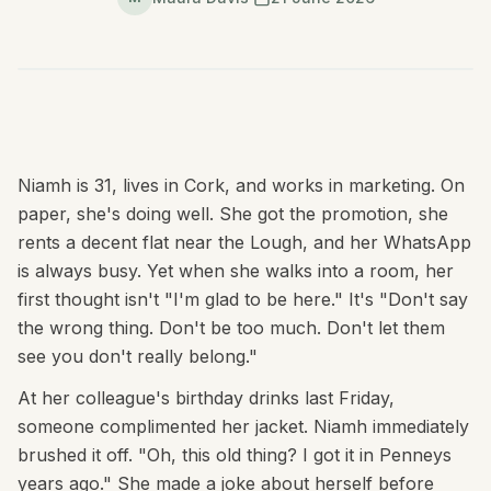
Niamh is 31, lives in Cork, and works in marketing. On
paper, she's doing well. She got the promotion, she
rents a decent flat near the Lough, and her WhatsApp
is always busy. Yet when she walks into a room, her
first thought isn't "I'm glad to be here." It's "Don't say
the wrong thing. Don't be too much. Don't let them
see you don't really belong."
At her colleague's birthday drinks last Friday,
someone complimented her jacket. Niamh immediately
brushed it off. "Oh, this old thing? I got it in Penneys
years ago." She made a joke about herself before