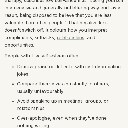
therapy, describes low self-esteem as "seeing yourself
in a negative and generally unflattering way and, as a
result, being disposed to believe that you are less
valuable than other people." That negative lens
doesn't switch off. It colours how you interpret
compliments, setbacks,
relationships
, and
opportunities.
People with low self-esteem often:
Dismiss praise or deflect it with self-deprecating
jokes
Compare themselves constantly to others,
usually unfavourably
Avoid speaking up in meetings, groups, or
relationships
Over-apologise, even when they've done
nothing wrong