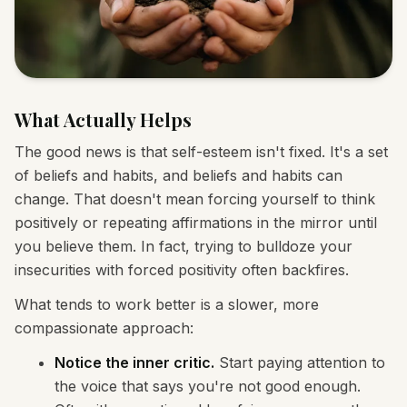
What Actually Helps
The good news is that self-esteem isn't fixed. It's a set
of beliefs and habits, and beliefs and habits can
change. That doesn't mean forcing yourself to think
positively or repeating affirmations in the mirror until
you believe them. In fact, trying to bulldoze your
insecurities with forced positivity often backfires.
What tends to work better is a slower, more
compassionate approach:
Notice the inner critic.
Start paying attention to
the voice that says you're not good enough.