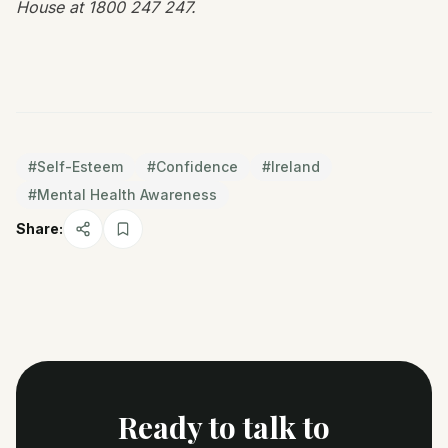
House at 1800 247 247.
#
Self-Esteem
#
Confidence
#
Ireland
#
Mental Health Awareness
Share:
Ready to talk to