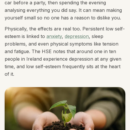
car before a party, then spending the evening
analysing everything you did say. It can mean making
yourself small so no one has a reason to dislike you.
Physically, the effects are real too. Persistent low self-
esteem is linked to
anxiety
,
depression
, sleep
problems, and even physical symptoms like tension
and fatigue. The HSE notes that around one in ten
people in Ireland experience depression at any given
time, and low self-esteem frequently sits at the heart
of it.