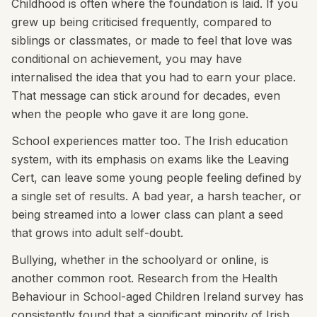
Childhood is often where the foundation is laid. If you
grew up being criticised frequently, compared to
siblings or classmates, or made to feel that love was
conditional on achievement, you may have
internalised the idea that you had to earn your place.
That message can stick around for decades, even
when the people who gave it are long gone.
School experiences matter too. The Irish education
system, with its emphasis on exams like the Leaving
Cert, can leave some young people feeling defined by
a single set of results. A bad year, a harsh teacher, or
being streamed into a lower class can plant a seed
that grows into adult self-doubt.
Bullying, whether in the schoolyard or online, is
another common root. Research from the Health
Behaviour in School-aged Children Ireland survey has
consistently found that a significant minority of Irish