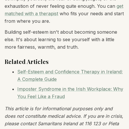
exhaustion of never feeling quite enough. You can
get
matched with a therapist
who fits your needs and start
from where you are.
Building self-esteem isn't about becoming someone
else. It's about learning to see yourself with a little
more fairness, warmth, and truth.
Related Articles
Self-Esteem and Confidence Therapy in Ireland:
A Complete Guide
Imposter Syndrome in the Irish Workplace: Why
You Feel Like a Fraud
This article is for informational purposes only and
does not constitute medical advice. If you are in crisis,
please contact Samaritans Ireland at 116 123 or Pieta