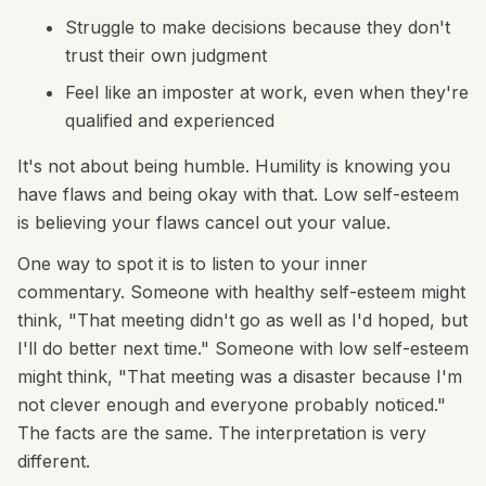
Struggle to make decisions because they don't
trust their own judgment
Feel like an imposter at work, even when they're
qualified and experienced
It's not about being humble. Humility is knowing you
have flaws and being okay with that. Low self-esteem
is believing your flaws cancel out your value.
One way to spot it is to listen to your inner
commentary. Someone with healthy self-esteem might
think, "That meeting didn't go as well as I'd hoped, but
I'll do better next time." Someone with low self-esteem
might think, "That meeting was a disaster because I'm
not clever enough and everyone probably noticed."
The facts are the same. The interpretation is very
different.