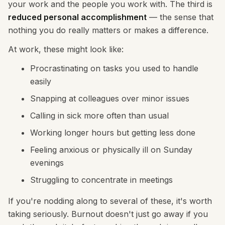
your work and the people you work with. The third is
reduced personal accomplishment
— the sense that
nothing you do really matters or makes a difference.
At work, these might look like:
Procrastinating on tasks you used to handle
easily
Snapping at colleagues over minor issues
Calling in sick more often than usual
Working longer hours but getting less done
Feeling anxious or physically ill on Sunday
evenings
Struggling to concentrate in meetings
If you're nodding along to several of these, it's worth
taking seriously. Burnout doesn't just go away if you