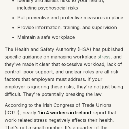
Identify and assess risks to your health,
including psychosocial risks
Put preventive and protective measures in place
Provide information, training, and supervision
Maintain a safe workplace
The Health and Safety Authority (HSA) has published
specific guidance on managing workplace
stress
, and
they've made it clear that excessive workload, lack of
control, poor support, and unclear roles are all risk
factors that employers must address. If your
employer is ignoring these risks, they're not just being
difficult. They're potentially breaking the law.
According to the Irish Congress of Trade Unions
(ICTU), nearly
1 in 4 workers in Ireland
report that
work-related stress negatively affects their health.
That's not a small number. It's a quarter of the