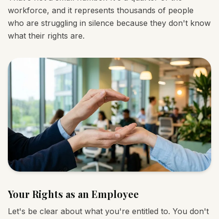
workforce, and it represents thousands of people
who are struggling in silence because they don't know
what their rights are.
Your Rights as an Employee
Let's be clear about what you're entitled to. You don't