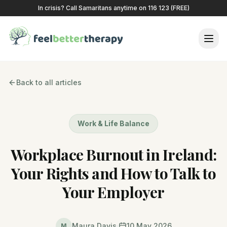
In crisis? Call Samaritans anytime on 116 123 (FREE)
Back to all articles
Work & Life Balance
Workplace Burnout in Ireland:
Your Rights and How to Talk to
Your Employer
Maura Davis
10 May 2026
M