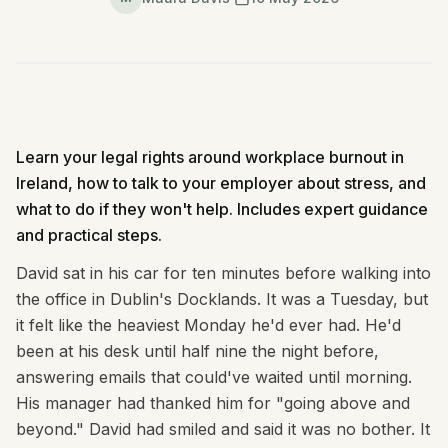
Learn your legal rights around workplace burnout in
Ireland, how to talk to your employer about stress, and
what to do if they won't help. Includes expert guidance
and practical steps.
David sat in his car for ten minutes before walking into
the office in Dublin's Docklands. It was a Tuesday, but
it felt like the heaviest Monday he'd ever had. He'd
been at his desk until half nine the night before,
answering emails that could've waited until morning.
His manager had thanked him for "going above and
beyond." David had smiled and said it was no bother. It