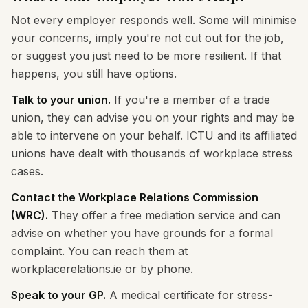
Not every employer responds well. Some will minimise
your concerns, imply you're not cut out for the job,
or suggest you just need to be more resilient. If that
happens, you still have options.
Talk to your union.
If you're a member of a trade
union, they can advise you on your rights and may be
able to intervene on your behalf. ICTU and its affiliated
unions have dealt with thousands of workplace stress
cases.
Contact the Workplace Relations Commission
(WRC).
They offer a free mediation service and can
advise on whether you have grounds for a formal
complaint. You can reach them at
workplacerelations.ie or by phone.
Speak to your GP.
A medical certificate for stress-