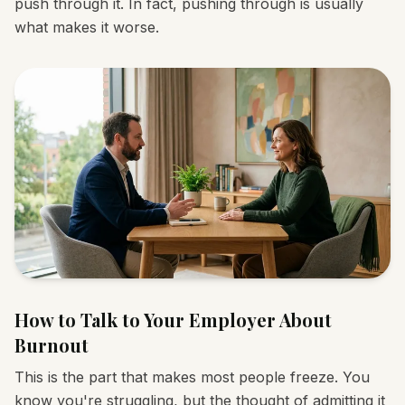
push through it. In fact, pushing through is usually
what makes it worse.
How to Talk to Your Employer About
Burnout
This is the part that makes most people freeze. You
know you're struggling, but the thought of admitting it