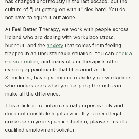
has changed enormously in the last decade, but the
culture of "just getting on with it" dies hard. You do
not have to figure it out alone.
At Feel Better Therapy, we work with people across
Ireland who are dealing with workplace stress,
burnout, and the
anxiety
that comes from feeling
trapped in an unsustainable situation. You can
book a
session online
, and many of our therapists offer
evening appointments that fit around work.
Sometimes, having someone outside your workplace
who understands what you're going through can
make all the difference.
This article is for informational purposes only and
does not constitute legal advice. If you need legal
guidance on your specific situation, please consult a
qualified employment solicitor.