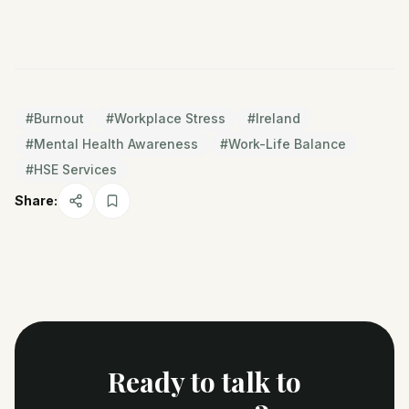
#
Burnout
#
Workplace Stress
#
Ireland
#
Mental Health Awareness
#
Work-Life Balance
#
HSE Services
Share:
Ready to talk to