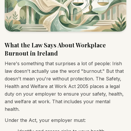
What the Law Says About Workplace
Burnout in Ireland
Here's something that surprises a lot of people: Irish
law doesn't actually use the word "burnout." But that
doesn't mean you're without protection. The Safety,
Health and Welfare at Work Act 2005 places a legal
duty on your employer to ensure your safety, health,
and welfare at work. That includes your mental
health.
Under the Act, your employer must: