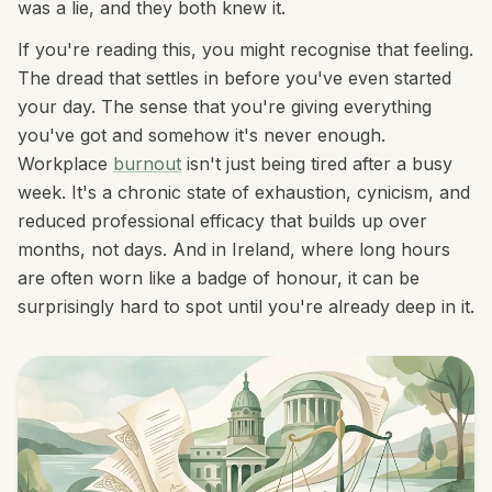
was a lie, and they both knew it.
If you're reading this, you might recognise that feeling.
The dread that settles in before you've even started
your day. The sense that you're giving everything
you've got and somehow it's never enough.
Workplace
burnout
isn't just being tired after a busy
week. It's a chronic state of exhaustion, cynicism, and
reduced professional efficacy that builds up over
months, not days. And in Ireland, where long hours
are often worn like a badge of honour, it can be
surprisingly hard to spot until you're already deep in it.