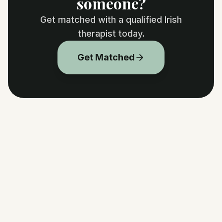
someone?
Get matched with a qualified Irish
therapist today.
Get Matched