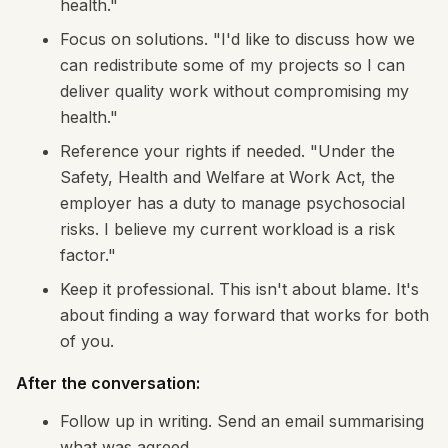
health."
Focus on solutions. "I'd like to discuss how we
can redistribute some of my projects so I can
deliver quality work without compromising my
health."
Reference your rights if needed. "Under the
Safety, Health and Welfare at Work Act, the
employer has a duty to manage psychosocial
risks. I believe my current workload is a risk
factor."
Keep it professional. This isn't about blame. It's
about finding a way forward that works for both
of you.
After the conversation:
Follow up in writing. Send an email summarising
what was agreed.