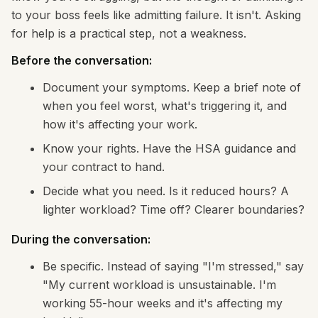
to your boss feels like admitting failure. It isn't. Asking
for help is a practical step, not a weakness.
Before the conversation:
Document your symptoms. Keep a brief note of
when you feel worst, what's triggering it, and
how it's affecting your work.
Know your rights. Have the HSA guidance and
your contract to hand.
Decide what you need. Is it reduced hours? A
lighter workload? Time off? Clearer boundaries?
During the conversation:
Be specific. Instead of saying "I'm stressed," say
"My current workload is unsustainable. I'm
working 55-hour weeks and it's affecting my