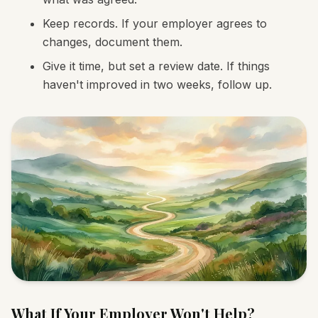
Keep records. If your employer agrees to
changes, document them.
Give it time, but set a review date. If things
haven't improved in two weeks, follow up.
What If Your Employer Won't Help?