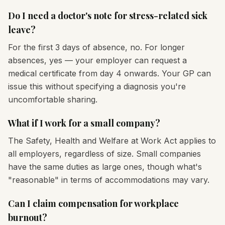
Do I need a doctor's note for stress-related sick
leave?
For the first 3 days of absence, no. For longer
absences, yes — your employer can request a
medical certificate from day 4 onwards. Your GP can
issue this without specifying a diagnosis you're
uncomfortable sharing.
What if I work for a small company?
The Safety, Health and Welfare at Work Act applies to
all employers, regardless of size. Small companies
have the same duties as large ones, though what's
"reasonable" in terms of accommodations may vary.
Can I claim compensation for workplace
burnout?