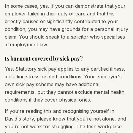
In some cases, yes. If you can demonstrate that your
employer failed in their duty of care and that this
directly caused or significantly contributed to your
condition, you may have grounds for a personal injury
claim. You should speak to a solicitor who specialises
in employment law.
Is burnout covered by sick pay?
Yes. Statutory sick pay applies to any certified illness,
including stress-related conditions. Your employer's
own sick pay scheme may have additional
requirements, but they cannot exclude mental health
conditions if they cover physical ones.
If you're reading this and recognising yourself in
David's story, please know that you're not alone, and
you're not weak for struggling. The Irish workplace