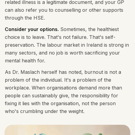
related illness is a legitimate document, and your GP
can also refer you to counselling or other supports
through the HSE.
Consider your options.
Sometimes, the healthiest
choice is to leave. That's not failure. That's self-
preservation. The labour market in Ireland is strong in
many sectors, and no job is worth sacrificing your
mental health for.
As Dr. Maslach herself has noted, burnout is not a
problem of the individual. It's a problem of the
workplace. When organisations demand more than
people can sustainably give, the responsibility for
fixing it lies with the organisation, not the person
who's crumbling under the weight.