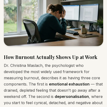
How Burnout Actually Shows Up at Work
Dr. Christina Maslach, the psychologist who
developed the most widely used framework for
measuring burnout, describes it as having three core
components. The first is
emotional exhaustion
— that
drained, depleted feeling that doesn't go away after a
weekend off. The second is
depersonalisation
, where
you start to feel cynical, detached, and negative about