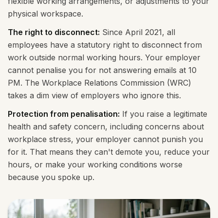
flexible working arrangements, or adjustments to your
physical workspace.
The right to disconnect:
Since April 2021, all
employees have a statutory right to disconnect from
work outside normal working hours. Your employer
cannot penalise you for not answering emails at 10
PM. The Workplace Relations Commission (WRC)
takes a dim view of employers who ignore this.
Protection from penalisation:
If you raise a legitimate
health and safety concern, including concerns about
workplace stress, your employer cannot punish you
for it. That means they can't demote you, reduce your
hours, or make your working conditions worse
because you spoke up.