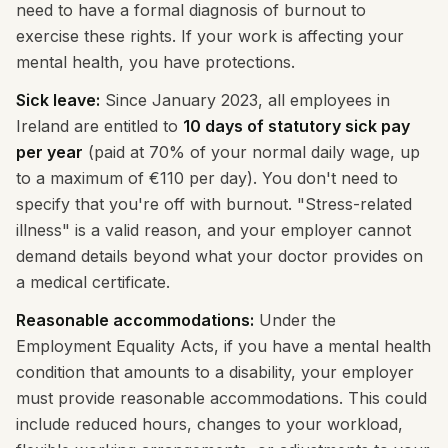
need to have a formal diagnosis of burnout to
exercise these rights. If your work is affecting your
mental health, you have protections.
Sick leave:
Since January 2023, all employees in
Ireland are entitled to
10 days of statutory sick pay
per year
(paid at 70% of your normal daily wage, up
to a maximum of €110 per day). You don't need to
specify that you're off with burnout. "Stress-related
illness" is a valid reason, and your employer cannot
demand details beyond what your doctor provides on
a medical certificate.
Reasonable accommodations:
Under the
Employment Equality Acts, if you have a mental health
condition that amounts to a disability, your employer
must provide reasonable accommodations. This could
include reduced hours, changes to your workload,