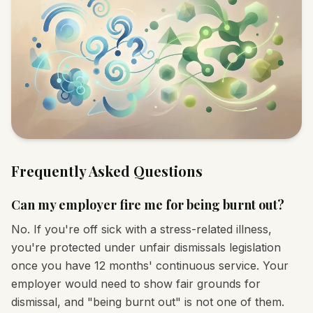
Frequently Asked Questions
Can my employer fire me for being burnt out?
No. If you're off sick with a stress-related illness,
you're protected under unfair dismissals legislation
once you have 12 months' continuous service. Your
employer would need to show fair grounds for
dismissal, and "being burnt out" is not one of them.